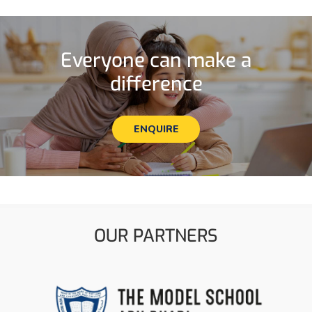
Everyone can make a
difference
ENQUIRE
OUR PARTNERS