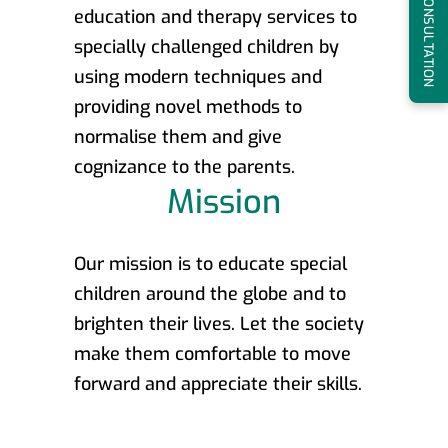
BOOK A CONSULTATION
education and therapy services to
specially challenged children by
using modern techniques and
providing novel methods to
normalise them and give
cognizance to the parents.
Mission
Our mission is to educate special
children around the globe and to
brighten their lives. Let the society
make them comfortable to move
forward and appreciate their skills.