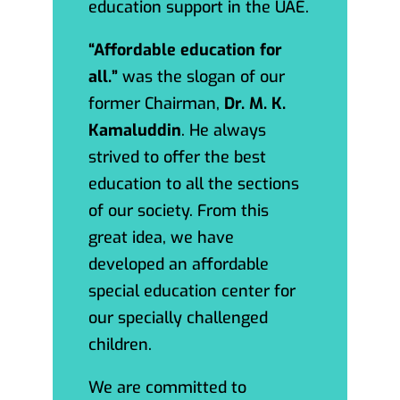
education support in the UAE.
“Affordable education for
all.”
was the slogan of our
former Chairman,
Dr. M. K.
Kamaluddin
. He always
strived to offer the best
education to all the sections
of our society. From this
great idea, we have
developed an affordable
special education center for
our specially challenged
children.
We are committed to