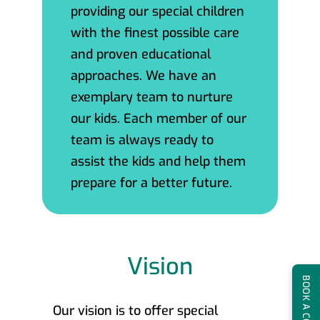
providing our special children
with the finest possible care
and proven educational
approaches. We have an
exemplary team to nurture
our kids. Each member of our
team is always ready to
assist the kids and help them
prepare for a better future.
Vision
Our vision is to offer special