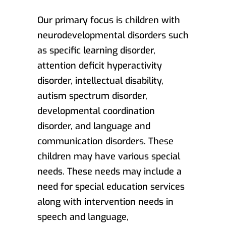
Our primary focus is children with
neurodevelopmental disorders such
as specific learning disorder,
attention deficit hyperactivity
disorder, intellectual disability,
autism spectrum disorder,
developmental coordination
disorder, and language and
communication disorders. These
children may have various special
needs. These needs may include a
need for special education services
along with intervention needs in
speech and language,