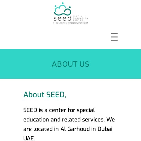
HOME
ABOUT US
ABOUT US
SERVICES
COURSES
OUR FOCUS
About SEED,
GALLERY
RESOURCES
SEED is a center for special
ENQUIRE
education and related services. We
CPD
are located in Al Garhoud in Dubai,
UAE.