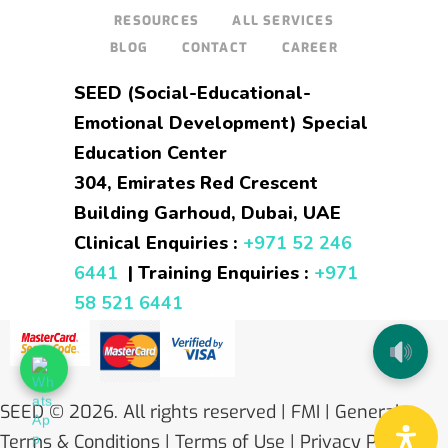
RESOURCES
ALL SERVICES
BLOG
CONTACT
CAREER
SEED (Social-Educational-
Emotional Development) Special
Education Center
304, Emirates Red Crescent
Building Garhoud, Dubai, UAE
Clinical Enquiries :
+971 52 246
6441
| Training Enquiries :
+971
58 521 6441
SEED
© 2026. All rights reserved |
FMI
| General
Terms & Conditions
|
Terms of Use
|
Privacy Policy