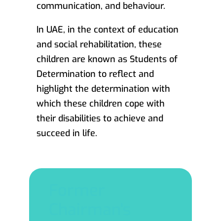
communication, and behaviour.
In UAE, in the context of education
and social rehabilitation, these
children are known as Students of
Determination to reflect and
highlight the determination with
which these children cope with
their disabilities to achieve and
succeed in life.
Former
Chairman's