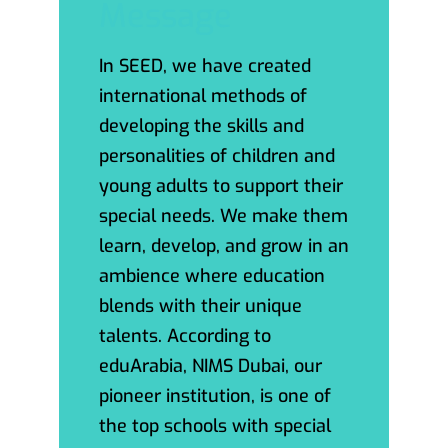
Message
In SEED, we have created
international methods of
developing the skills and
personalities of children and
young adults to support their
special needs. We make them
learn, develop, and grow in an
ambience where education
blends with their unique
talents. According to
eduArabia, NIMS Dubai, our
pioneer institution, is one of
the top schools with special