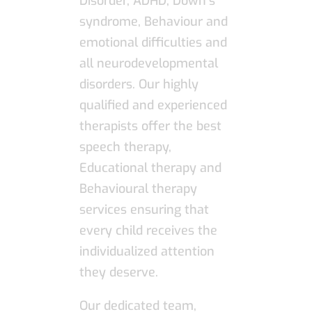
Disorder, ADHD, Down’s
syndrome, Behaviour and
emotional difficulties and
all neurodevelopmental
disorders. Our highly
qualified and experienced
therapists offer the best
speech therapy,
Educational therapy and
Behavioural therapy
services ensuring that
every child receives the
individualized attention
they deserve.
Our dedicated team,