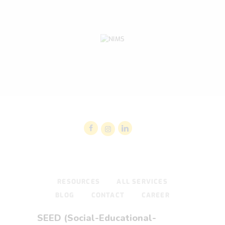
RESOURCES
ALL SERVICES
BLOG
CONTACT
CAREER
SEED (Social-Educational-