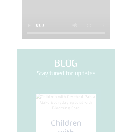
BLOG
Stay tuned for updates
Children