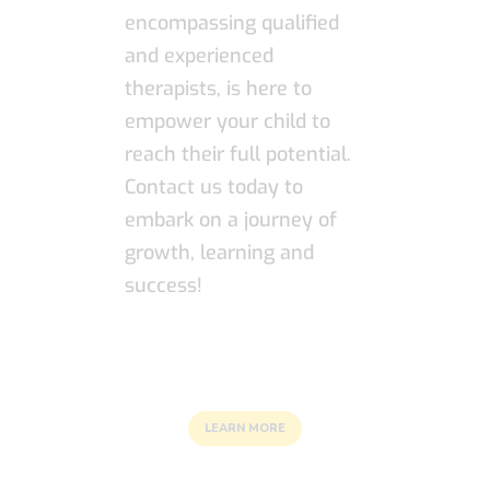
encompassing qualified
and experienced
therapists, is here to
empower your child to
reach their full potential.
Contact us today to
embark on a journey of
growth, learning and
success!
LEARN MORE