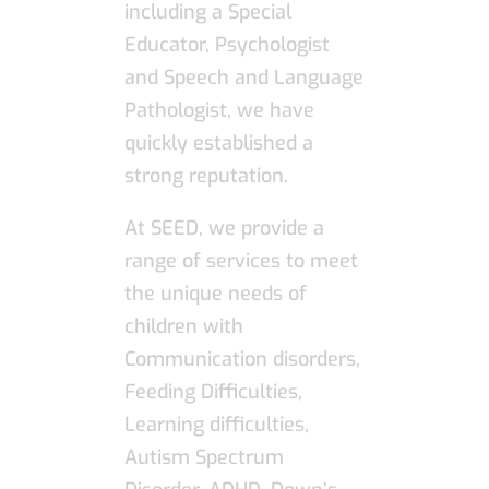
including a Special
Educator, Psychologist
and Speech and Language
Pathologist, we have
quickly established a
strong reputation.
At SEED, we provide a
range of services to meet
the unique needs of
children with
Communication disorders,
Feeding Difficulties,
Learning difficulties,
Autism Spectrum