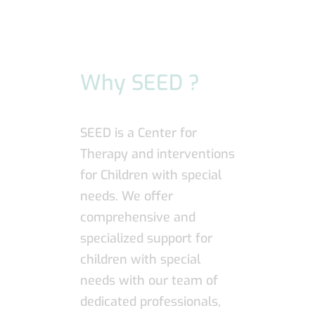
Why SEED ?
SEED is a Center for
Therapy and interventions
for Children with special
needs. We offer
comprehensive and
specialized support for
children with special
needs with our team of
dedicated professionals,