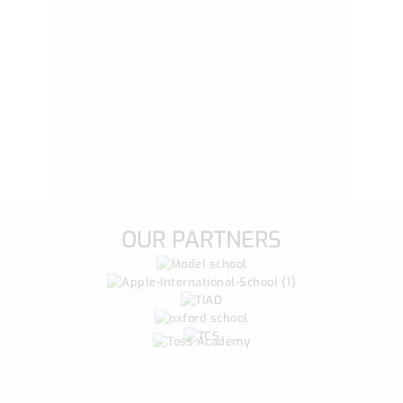
OUR PARTNERS