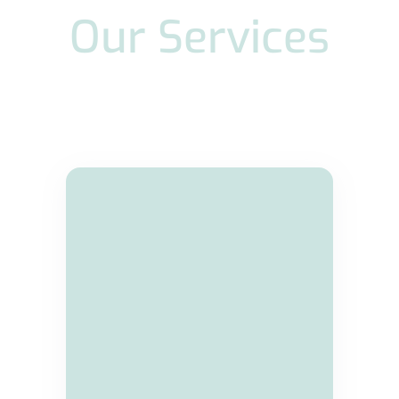
Our Services