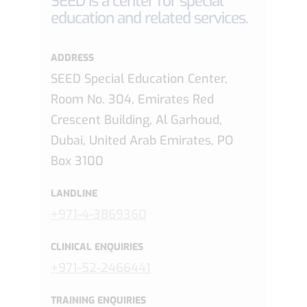
SEED is a center for special
education and related services.
ADDRESS
SEED Special Education Center,
Room No. 304, Emirates Red
Crescent Building, Al Garhoud,
Dubai, United Arab Emirates, PO
Box 3100
LANDLINE
+971-4-3869360
CLINICAL ENQUIRIES
+971-52-2466441
TRAINING ENQUIRIES