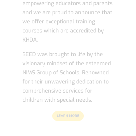
empowering educators and parents
and we are proud to announce that
we offer exceptional training
courses which are accredited by
KHDA.
SEED was brought to life by the
visionary mindset of the esteemed
NIMS Group of Schools. Renowned
for their unwavering dedication to
comprehensive services for
children with special needs.
LEARN MORE