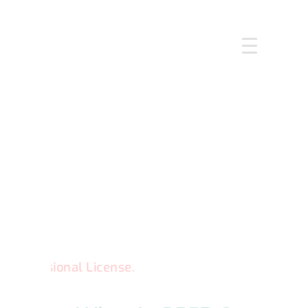
HOME
ABOUT US
SERVICES
COURSES
OUR FOCUS
GALLERY
RESOURCES
ENQUIRE
CPD
ional License.