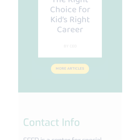
Choice for
Kid’s Right
Career
BY
CEO
MORE ARTICLES
Contact Info