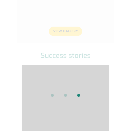
VIEW GALLERY
Success stories