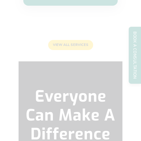
BOOK A CONSULTATION
VIEW ALL SERVICES
Everyone
Can Make A
Difference