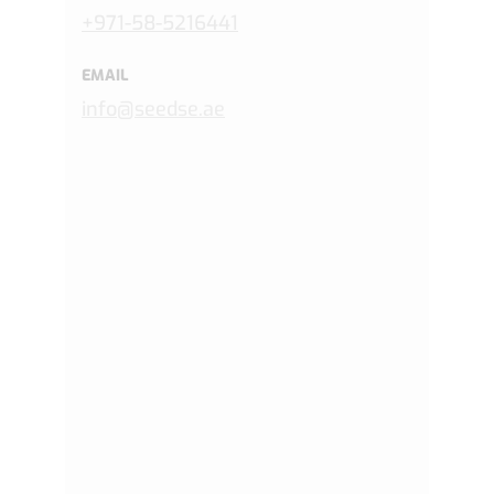
+971-
58-5216441
EMAIL
info@seedse.ae