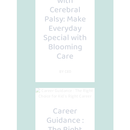
with
Cerebral
Palsy: Make
Everyday
Special with
Blooming
Care
BY
CEO
Career
Guidance :
The Right