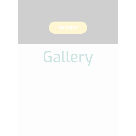
ENQUIRE
Gallery