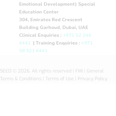
Emotional Development) Special
Education Center
304, Emirates Red Crescent
Building Garhoud, Dubai, UAE
Clinical Enquiries :
+971 52 246
6441
| Training Enquiries :
+971
58 521 6441
SEED
© 2026. All rights reserved |
FMI
| General
Terms & Conditions
|
Terms of Use
|
Privacy Policy