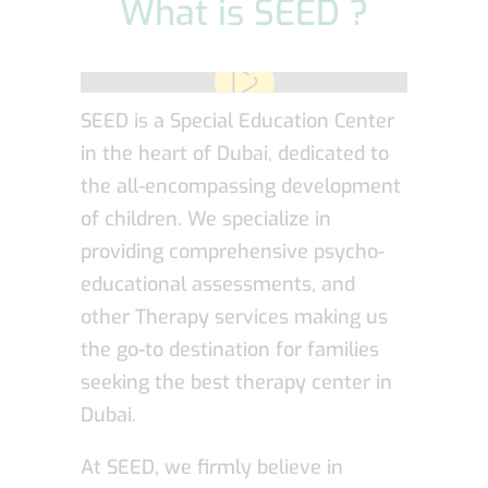
What is SEED ?
SEED is a Special Education Center
in the heart of Dubai, dedicated to
the all-encompassing development
of children. We specialize in
providing comprehensive psycho-
educational assessments, and
other Therapy services making us
the go-to destination for families
seeking the best therapy center in
Dubai.
At SEED, we firmly believe in