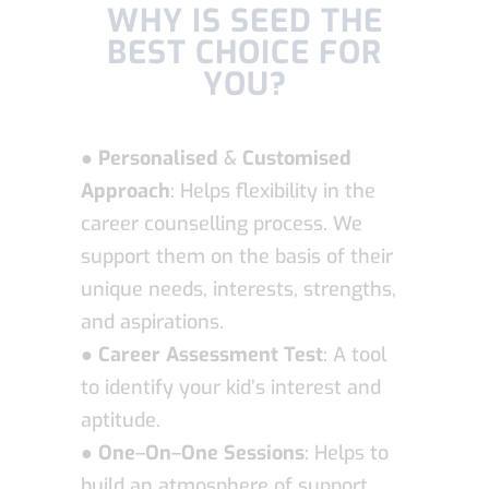
WHY IS SEED THE
BEST CHOICE FOR
YOU?
●
Personalised
&
Customised
Approach
: Helps flexibility in the
career counselling process. We
support them on the basis of their
unique needs, interests, strengths,
and aspirations.
●
Career Assessment Test
: A tool
to identify your kid’s interest and
aptitude.
●
One
–
On
–
One Sessions
: Helps to
build an atmosphere of support,