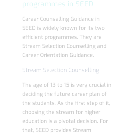
programmes in SEED
Career Counselling Guidance in
SEED is widely known for its two
efficient programmes. They are
Stream Selection Counselling and
Career Orientation Guidance.
Stream Selection Counselling
The age of 13 to 15 is very crucial in
deciding the future career plan of
the students. As the first step of it,
choosing the stream for higher
education is a pivotal decision. For
that, SEED provides Stream