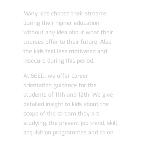
Many kids choose their streams
during their higher education
without any idea about what their
courses offer to their future. Also,
the kids feel less motivated and
insecure during this period.
At SEED, we offer career
orientation guidance for the
students of 11th and 12th. We give
detailed insight to kids about the
scope of the stream they are
studying, the present job trend, skill
acquisition programmes and so on.