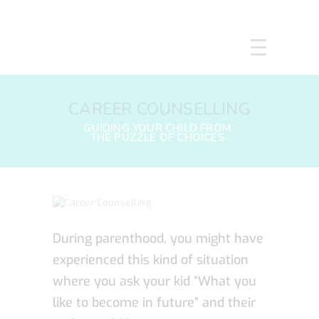
HOME
CAREER COUNSELLING
ABOUT US
SERVICES
COURSES
OUR FOCUS
GALLERY
RESOURCES
ENQUIRE
During parenthood, you might have
CPD
experienced this kind of situation
where you ask your kid “What you
like to become in future” and their