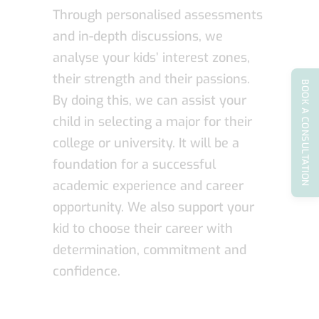
Through personalised assessments
and in-depth discussions, we
analyse your kids’ interest zones,
their strength and their passions.
BOOK A CONSULTATION
By doing this, we can assist your
child in selecting a major for their
college or university. It will be a
foundation for a successful
academic experience and career
opportunity. We also support your
kid to choose their career with
determination, commitment and
confidence.