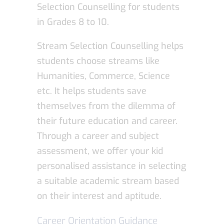
Selection Counselling for students
in Grades 8 to 10.
Stream Selection Counselling helps
students choose streams like
Humanities, Commerce, Science
etc. It helps students save
themselves from the dilemma of
their future education and career.
Through a career and subject
assessment, we offer your kid
personalised assistance in selecting
a suitable academic stream based
on their interest and aptitude.
Career Orientation Guidance