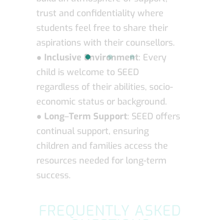
trust and confidentiality where
students feel free to share their
aspirations with their counsellors.
●
Inclusive Environment
: Every
child is welcome to SEED
regardless of their abilities, socio-
economic status or background.
●
Long
–
Term Support
: SEED offers
continual support, ensuring
children and families access the
resources needed for long-term
success.
FREQUENTLY ASKED