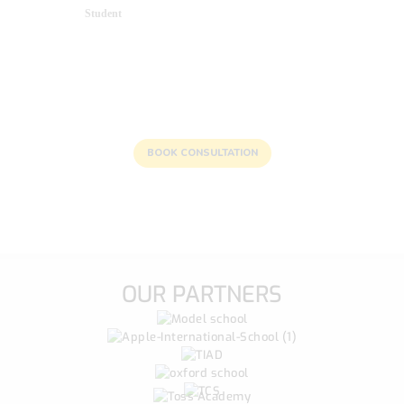
Student
Unlocking Bright Futures: Reach
Out to Us Today!
BOOK CONSULTATION
OUR PARTNERS