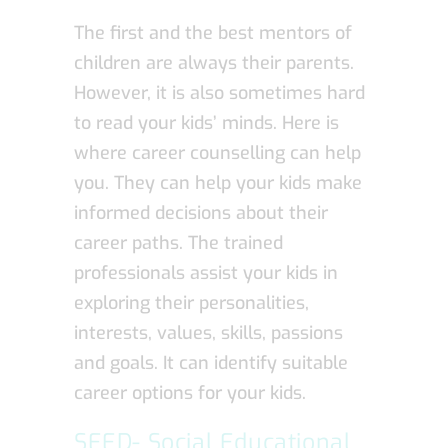
The first and the best mentors of
children are always their parents.
However, it is also sometimes hard
to read your kids’ minds. Here is
where career counselling can help
you. They can help your kids make
informed decisions about their
career paths. The trained
professionals assist your kids in
exploring their personalities,
interests, values, skills, passions
and goals. It can identify suitable
career options for your kids.
SEED- Social Educational