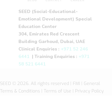
BLOG
CONTACT
CAREER
SEED (Social-Educational-
Emotional Development) Special
Education Center
304, Emirates Red Crescent
Building Garhoud, Dubai, UAE
Clinical Enquiries :
+971 52 246
6441
| Training Enquiries :
+971
58 521 6441
SEED
© 2026. All rights reserved |
FMI
| General
Terms & Conditions
|
Terms of Use
|
Privacy Policy