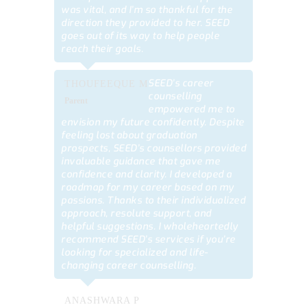
was vital, and I’m so thankful for the
direction they provided to her. SEED
goes out of its way to help people
reach their goals.
SEED’s career
THOUFEEQUE M
counselling
Parent
empowered me to
envision my future confidently. Despite
feeling lost about graduation
prospects, SEED’s counsellors provided
invaluable guidance that gave me
confidence and clarity. I developed a
roadmap for my career based on my
passions. Thanks to their individualized
approach, resolute support, and
helpful suggestions. I wholeheartedly
recommend SEED’s services if you’re
looking for specialized and life-
changing career counselling.
ANASHWARA P