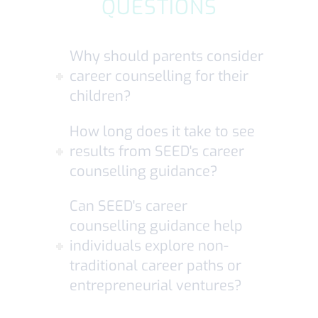
QUESTIONS
Why should parents consider
career counselling for their
children?
How long does it take to see
results from SEED's career
counselling guidance?
Can SEED's career
counselling guidance help
individuals explore non-
traditional career paths or
entrepreneurial ventures?