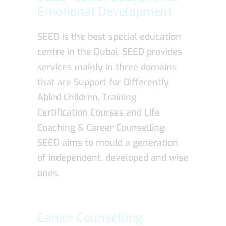
Emotional Development
SEED is the best special education
centre in the Dubai. SEED provides
services mainly in three domains
that are Support for Differently
Abled Children, Training
Certification Courses and Life
Coaching & Career Counselling.
SEED aims to mould a generation
of independent, developed and wise
ones.
Career Counselling