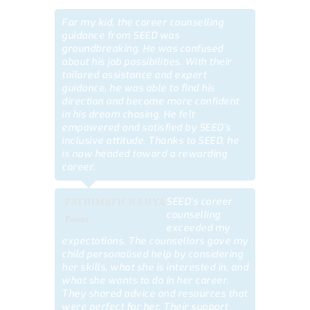
For my kid, the career counselling
guidance from SEED was
groundbreaking. He was confused
about his job possibilities. With their
tailored assistance and expert
guidance, he was able to find his
direction and become more confident
in his dream chasing. He felt
empowered and satisfied by SEED’s
inclusive attitude. Thanks to SEED, he
is now headed toward a rewarding
career.
SEED’s career
FATHIMATH NAJIYA
counselling
Parent
exceeded my
expectations. The counsellors gave my
child personalised help by considering
her skills, what she is interested in, and
what she wants to do in her career.
They shared advice and resources that
were perfect for her. Their support