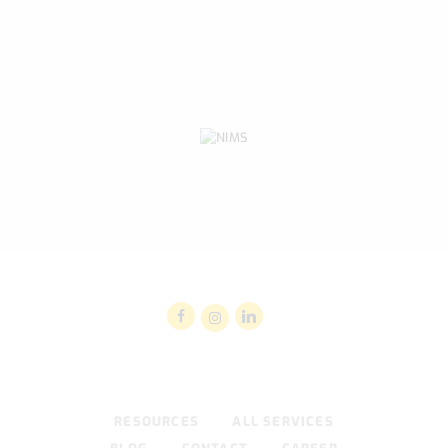
RESOURCES
ALL SERVICES