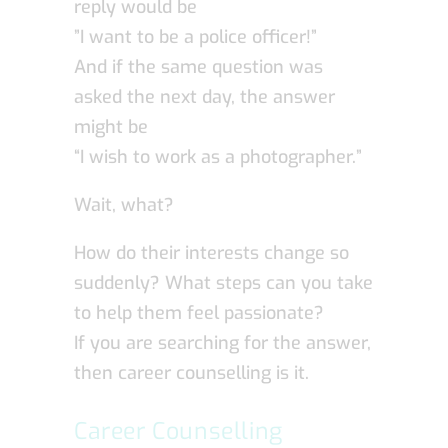
reply would be
”I want to be a police officer!”
And if the same question was
asked the next day, the answer
might be
“I wish to work as a photographer.”
Wait, what?
How do their interests change so
suddenly? What steps can you take
to help them feel passionate?
If you are searching for the answer,
then career counselling is it.
Career Counselling