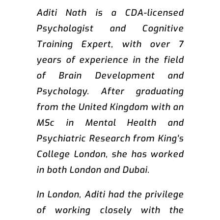
Aditi Nath is a CDA-licensed
Psychologist and Cognitive
Training Expert, with over 7
years of experience in the field
of Brain Development and
Psychology. After graduating
from the United Kingdom with an
MSc in Mental Health and
Psychiatric Research from King's
College London, she has worked
in both London and Dubai.
In London, Aditi had the privilege
of working closely with the