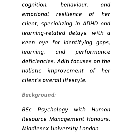
cognition, behaviour, and
emotional resilience of her
client, specializing in ADHD and
learning-related delays, with a
keen eye for identifying gaps,
learning, and performance
deficiencies. Aditi focuses on the
holistic improvement of her
client's overall lifestyle.
Background:
BSc Psychology with Human
Resource Management Honours,
Middlesex University London