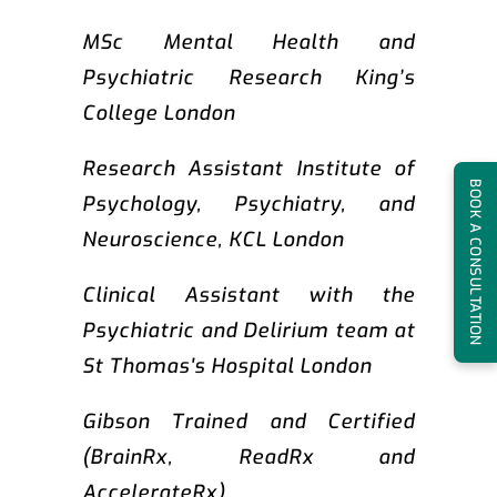
MSc Mental Health and
Psychiatric Research King’s
College London
Research Assistant Institute of
BOOK A CONSULTATION
Psychology, Psychiatry, and
Neuroscience, KCL London
Clinical Assistant with the
Psychiatric and Delirium team at
St Thomas's Hospital London
Gibson Trained and Certified
(BrainRx, ReadRx and
AccelerateRx)