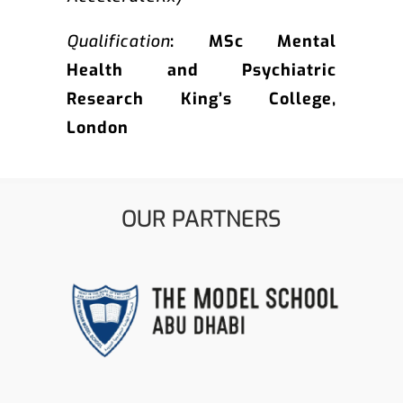
Qualification
: MSc Mental
Health and Psychiatric
Research King’s College,
London
OUR PARTNERS