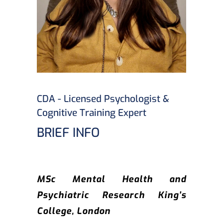
CDA - Licensed Psychologist &
Cognitive Training Expert
BRIEF INFO
MSc Mental Health and
Psychiatric Research King’s
College, London