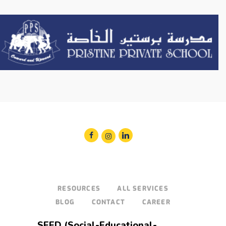
RESOURCES
ALL SERVICES
BLOG
CONTACT
CAREER
SEED (Social-Educational-