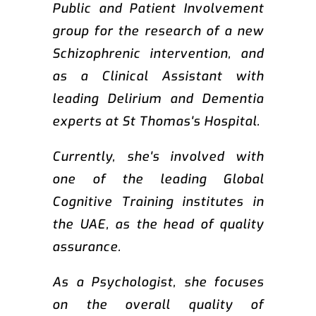
Public and Patient Involvement
group for the research of a new
Schizophrenic intervention, and
as a Clinical Assistant with
leading Delirium and Dementia
experts at St Thomas's Hospital.
Currently, she's involved with
one of the leading Global
Cognitive Training institutes in
the UAE, as the head of quality
assurance.
As a Psychologist, she focuses
on the overall quality of