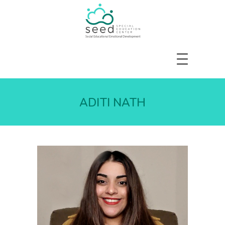
HOME
ABOUT US
ADITI NATH
SERVICES
COURSES
OUR FOCUS
GALLERY
RESOURCES
ENQUIRE
CPD