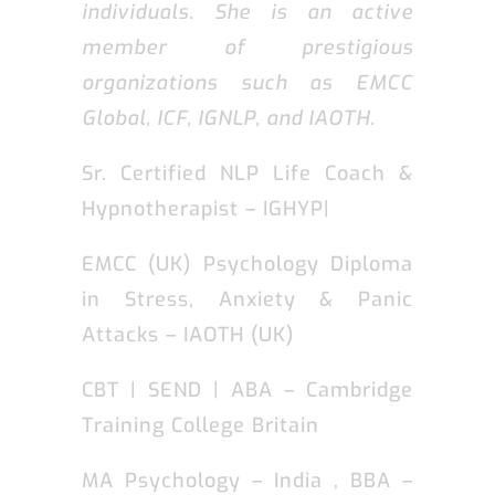
individuals. She is an active
member of prestigious
organizations such as EMCC
Global, ICF, IGNLP, and IAOTH.
Sr. Certified NLP Life Coach &
Hypnotherapist – IGHYP|
EMCC (UK) Psychology Diploma
in Stress, Anxiety & Panic
Attacks – IAOTH (UK)
CBT | SEND | ABA – Cambridge
Training College Britain
MA Psychology – India , BBA –