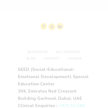
RESOURCES
ALL SERVICES
BLOG
CONTACT
CAREER
SEED (Social-Educational-
Emotional Development) Special
Education Center
304, Emirates Red Crescent
Building Garhoud, Dubai, UAE
Clinical Enquiries :
+971 52 246