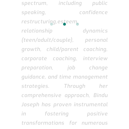
spectrum, including public
speaking, confidence
restructuring,esteem,
relationship dynamics
(teen/adult/couple), personal
growth, child/parent coaching,
corporate coaching, interview
preparation, job change
guidance, and time management
strategies. Through her
comprehensive approach, Bindu
Joseph has proven instrumental
in fostering positive
transformations for numerous