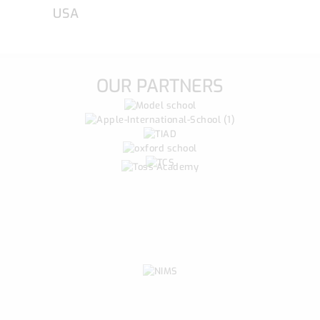
USA
OUR PARTNERS