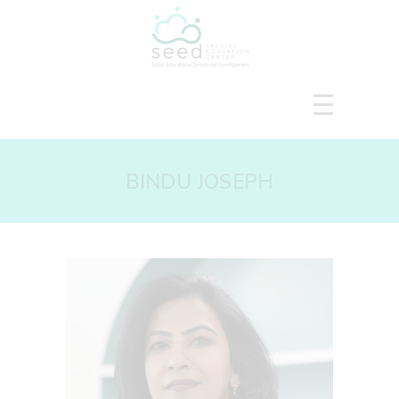
HOME
BINDU JOSEPH
ABOUT US
SERVICES
COURSES
OUR FOCUS
GALLERY
RESOURCES
ENQUIRE
CPD