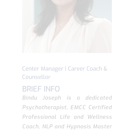
Center Manager | Career Coach &
Counsellor
BRIEF INFO
Bindu Joseph is a dedicated
Psychotherapist, EMCC Certified
Professional Life and Wellness
Coach, NLP and Hypnosis Master