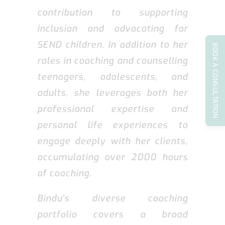
contribution to supporting
inclusion and advocating for
SEND children. In addition to her
BOOK A CONSULTATION
roles in coaching and counselling
teenagers, adolescents, and
adults, she leverages both her
professional expertise and
personal life experiences to
engage deeply with her clients,
accumulating over 2000 hours
of coaching.
Bindu's diverse coaching
portfolio covers a broad