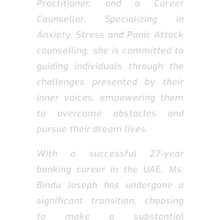
Practitioner, and a Career
Counsellor. Specializing in
Anxiety, Stress and Panic Attack
counselling, she is committed to
guiding individuals through the
challenges presented by their
inner voices, empowering them
to overcome obstacles and
pursue their dream lives.
With a successful 27-year
banking career in the UAE, Ms.
Bindu Joseph has undergone a
significant transition, choosing
to make a substantial