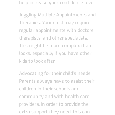
help increase your confidence level.
Juggling Multiple Appointments and
Therapies: Your child may require
regular appointments with doctors,
therapists, and other specialists.
This might be more complex than it
looks, especially if you have other
kids to look after.
Advocating for their child’s needs:
Parents always have to assist their
children in their schools and
community and with health care
providers. In order to provide the
extra support they need, this can