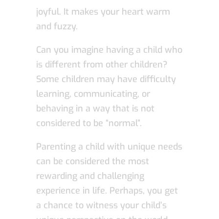
joyful. It makes your heart warm
and fuzzy.
Can you imagine having a child who
is different from other children?
Some children may have difficulty
learning, communicating, or
behaving in a way that is not
considered to be “normal”.
Parenting a child with unique needs
can be considered the most
rewarding and challenging
experience in life. Perhaps, you get
a chance to witness your child’s