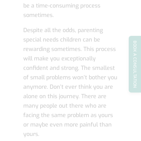
be a time-consuming process
sometimes.
Despite all the odds, parenting
special needs children can be
BOOK A CONSULTATION
rewarding sometimes. This process
will make you exceptionally
confident and strong. The smallest
of small problems won’t bother you
anymore. Don’t ever think you are
alone on this journey. There are
many people out there who are
facing the same problem as yours
or maybe even more painful than
yours.