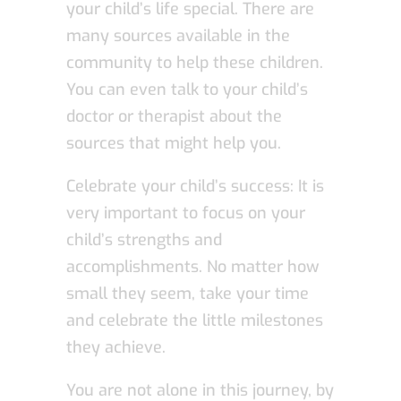
your child’s life special. There are
many sources available in the
community to help these children.
You can even talk to your child’s
doctor or therapist about the
sources that might help you.
Celebrate your child’s success: It is
very important to focus on your
child’s strengths and
accomplishments. No matter how
small they seem, take your time
and celebrate the little milestones
they achieve.
You are not alone in this journey, by