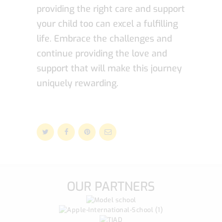
providing the right care and support
your child too can excel a fulfilling
life. Embrace the challenges and
continue providing the love and
support that will make this journey
uniquely rewarding.
OUR PARTNERS