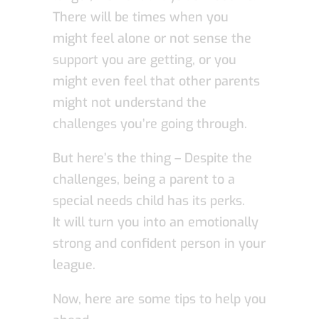
There will be times when you
might feel alone or not sense the
support you are getting, or you
might even feel that other parents
might not understand the
challenges you’re going through.
But here’s the thing – Despite the
challenges, being a parent to a
special needs child has its perks.
It will turn you into an emotionally
strong and confident person in your
league.
Now, here are some tips to help you