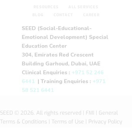
RESOURCES
ALL SERVICES
BLOG
CONTACT
CAREER
SEED (Social-Educational-
Emotional Development) Special
Education Center
304, Emirates Red Crescent
Building Garhoud, Dubai, UAE
Clinical Enquiries :
+971 52 246
6441
| Training Enquiries :
+971
58 521 6441
SEED
© 2026. All rights reserved |
FMI
| General
Terms & Conditions
|
Terms of Use
|
Privacy Policy