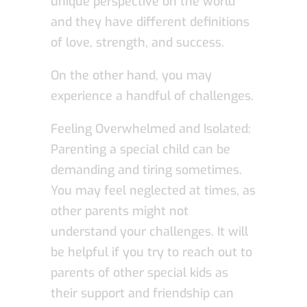
unique perspective on the world
and they have different definitions
of love, strength, and success.
On the other hand, you may
experience a handful of challenges.
Feeling Overwhelmed and Isolated:
Parenting a special child can be
demanding and tiring sometimes.
You may feel neglected at times, as
other parents might not
understand your challenges. It will
be helpful if you try to reach out to
parents of other special kids as
their support and friendship can