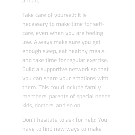
ahead,
Take care of yourself: It is
necessary to make time for self-
care, even when you are feeling
low. Always make sure you get
enough sleep, eat healthy meals,
and take time for regular exercise.
Build a supportive network so that
you can share your emotions with
them. This could include family
members, parents of special needs
kids, doctors, and so on.
Don’t hesitate to ask for help: You
have to find new ways to make