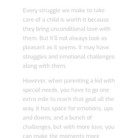
Every struggle we make to take
care of a child is worth it because
they bring unconditional love with
them. But it’ll not always look as
pleasant as it seems. It may have
struggles and emotional challenges
along with them.
However, when parenting a kid with
special needs, you have to go one
extra mile to reach that goal all the
way. It has space for emotions, ups
and downs, and a bunch of
challenges, but with more love, you
can make the moments more