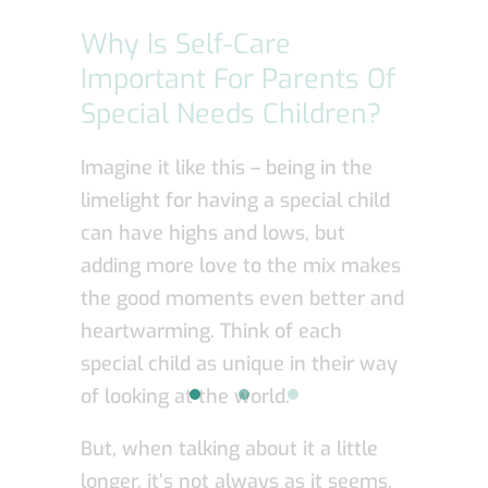
Why Is Self-Care
Important For Parents Of
Special Needs Children?
Imagine it like this – being in the
limelight for having a special child
can have highs and lows, but
adding more love to the mix makes
the good moments even better and
heartwarming. Think of each
special child as unique in their way
of looking at the world.
But, when talking about it a little
longer, it’s not always as it seems.