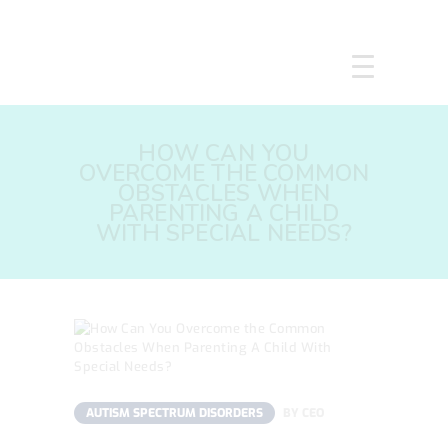
HOME
HOW CAN YOU
ABOUT US
OVERCOME THE COMMON
SERVICES
OBSTACLES WHEN
PARENTING A CHILD
COURSES
WITH SPECIAL NEEDS?
OUR FOCUS
GALLERY
RESOURCES
ENQUIRE
CPD
AUTISM SPECTRUM DISORDERS
BY
CEO