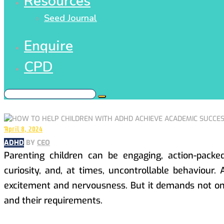
Resources
Seed Journal
Enquire
CPD
April 8, 2024
ADHD
BY
CEO
Parenting children can be engaging, action-pack
curiosity, and, at times, uncontrollable behaviour.
excitement and nervousness. But it demands not onl
and their requirements.