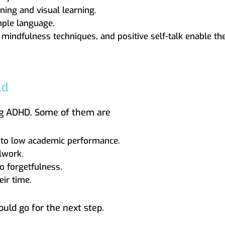
ning and visual learning.
mple language.
, mindfulness techniques, and positive self-talk enable 
ld
ing ADHD. Some of them are
ad to low academic performance.
lwork.
o forgetfulness.
ir time.
ould go for the next step.