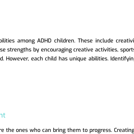
lities among ADHD children. These include creativity
ese strengths by encouraging creative activities, spor
. However, each child has unique abilities. Identify
nt
are the ones who can bring them to progress. Creatin