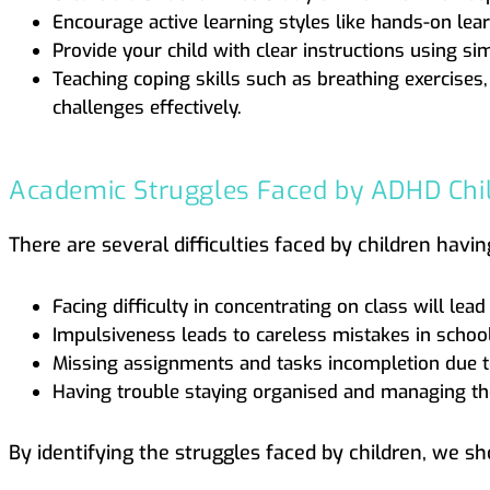
Encourage active learning styles like hands-on lear
Provide your child with clear instructions using si
Teaching coping skills such as breathing exercises
challenges effectively.
Academic Struggles Faced by ADHD Chi
There are several difficulties faced by children hav
Facing difficulty in concentrating on class will le
Impulsiveness leads to careless mistakes in schoo
Missing assignments and tasks incompletion due t
Having trouble staying organised and managing the
By identifying the struggles faced by children, we sh