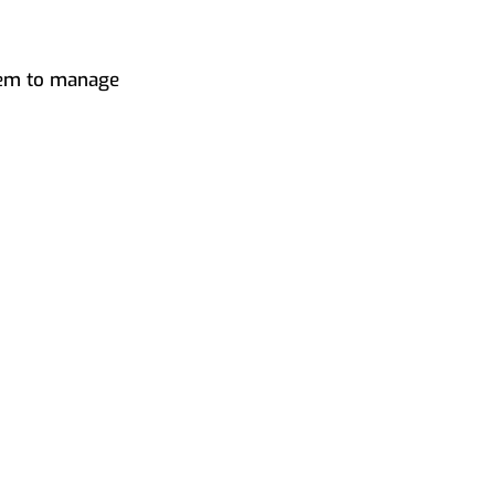
them to manage