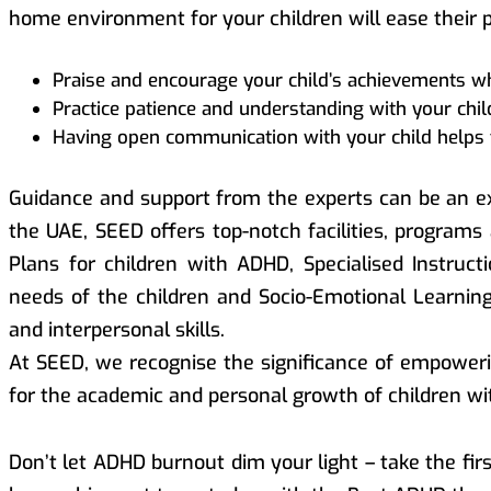
home environment for your children will ease their 
Praise and encourage your child’s achievements whe
Practice patience and understanding with your child
Having open communication with your child helps 
Guidance and support from the experts can be an ex
the UAE, SEED offers top-notch facilities, programs
Plans for children with ADHD, Specialised Instruc
needs of the children and Socio-Emotional Learni
and interpersonal skills.
At SEED, we recognise the significance of empoweri
for the academic and personal growth of children w
Don’t let ADHD burnout dim your light – take the fi