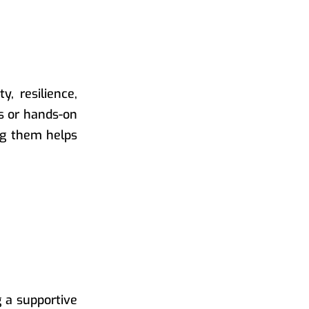
, resilience,
ts or hands-on
ing them helps
g a supportive