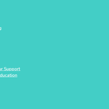
g
our Support
Education