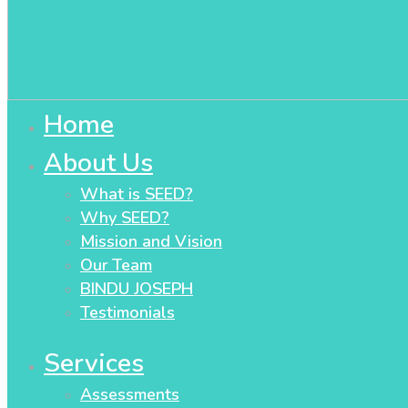
Home
About Us
What is SEED?
Why SEED?
Mission and Vision
Our Team
BINDU JOSEPH
Testimonials
Services
Assessments