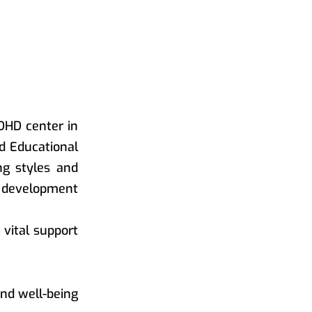
DHD center in
ed Educational
ng styles and
l development
vital support
nd well-being