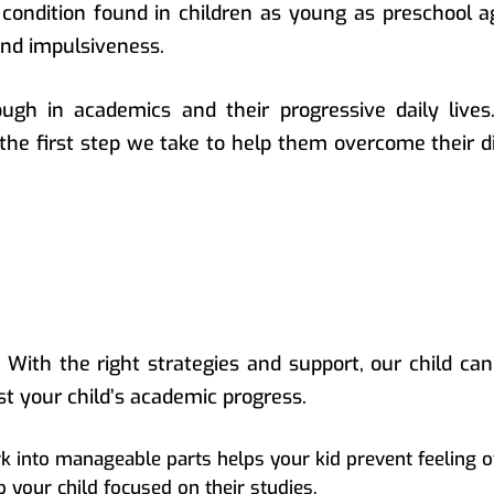
a condition found in children as young as preschool 
and impulsiveness.
ugh in academics and their progressive daily lives
the first step we take to help them overcome their di
. With the right strategies and support, our child can
st your child’s academic progress.
 into manageable parts helps your kid prevent feeling
 your child focused on their studies.