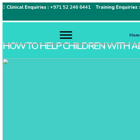
Clinical Enquiries :
+971 52 246 6441
Training Enquiries 
Hom
HOW TO HELP CHILDREN WITH A