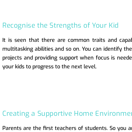
Recognise the Strengths of Your Kid
It is seen that there are common traits and capabi
multitasking abilities and so on. You can identify th
projects and providing support when focus is needed
your kids to progress to the next level.
Creating a Supportive Home Environme
Parents are the first teachers of students. So you 