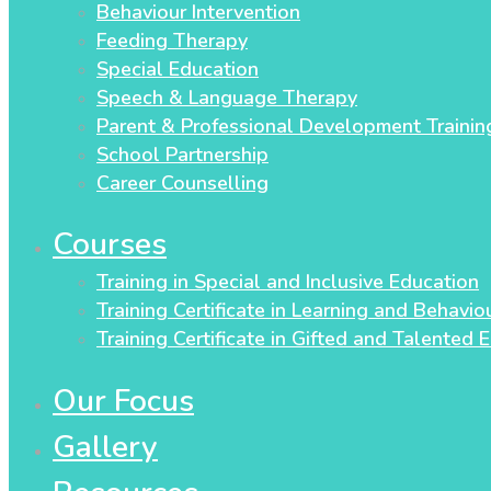
Behaviour Intervention
Feeding Therapy
Special Education
Speech & Language Therapy
Parent & Professional Development Trainin
School Partnership
Career Counselling
Courses
Training in Special and Inclusive Education
Training Certificate in Learning and Behavi
Training Certificate in Gifted and Talented 
Our Focus
Gallery