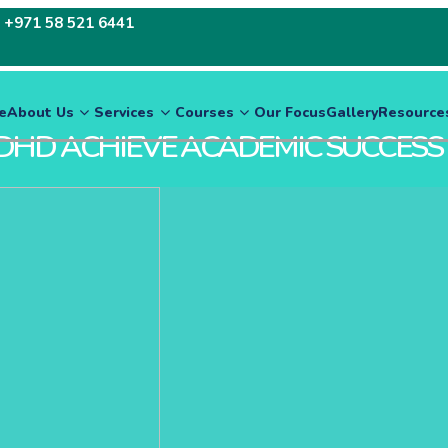
:
+971 58 521 6441
e
About Us
Services
Courses
Our Focus
Gallery
Resource
DHD ACHIEVE ACADEMIC SUCCESS