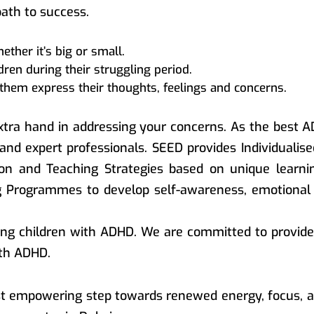
path to success.
ther it’s big or small.
ren during their struggling period.
them express their thoughts, feelings and concerns.
tra hand in addressing your concerns. As the best A
 and expert professionals. SEED provides Individualis
tion and Teaching Strategies based on unique learni
ng Programmes to develop self-awareness, emotiona
ng children with ADHD. We are committed to provide 
ith ADHD.
rst empowering step towards renewed energy, focus, a