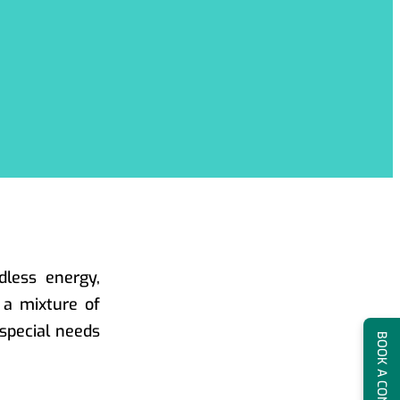
dless energy,
h a mixture of
special needs