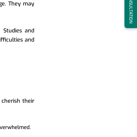
BOOK A CONSULTATION
age. They may
. Studies and
fficulties and
 cherish their
 overwhelmed.