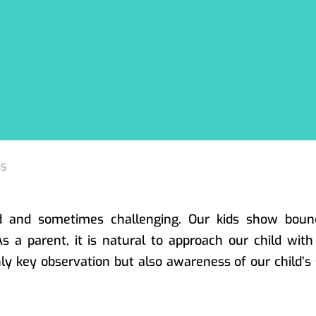
ed and sometimes challenging. Our kids show boun
 As a parent, it is natural to approach our child wit
y key observation but also awareness of our child’s 