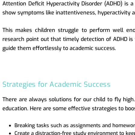
Attention Deficit Hyperactivity Disorder (ADHD) is 
show symptoms like inattentiveness, hyperactivity 
This makes children struggle to perform well eno
research point out that timely detection of ADHD is 
guide them effortlessly to academic success.
Strategies for Academic Success
There are always solutions for our child to fly high
education. Here are some effective strategies to boo
Breaking tasks such as assignments and homework
Create a distraction-free study environment to keep