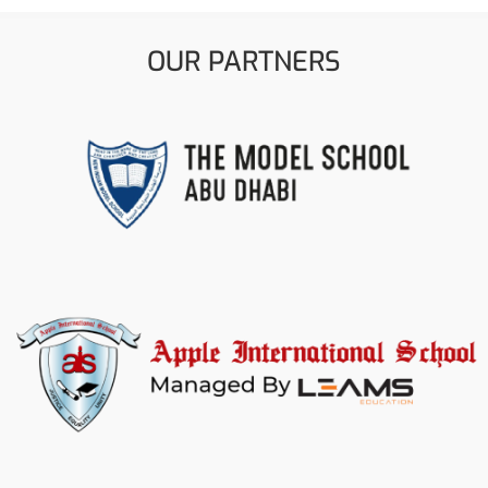
OUR PARTNERS