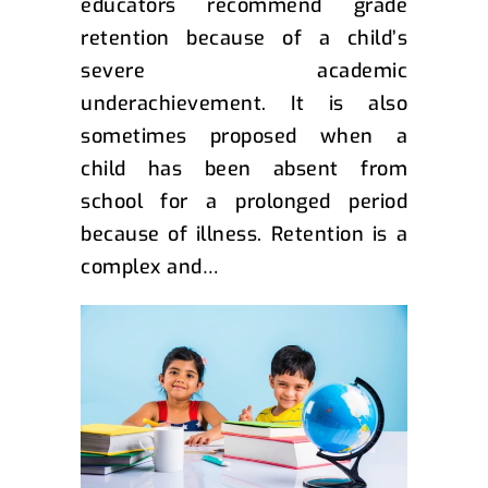
educators recommend grade
retention because of a child’s
severe academic
underachievement. It is also
sometimes proposed when a
child has been absent from
school for a prolonged period
because of illness. Retention is a
complex and…