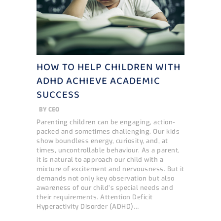
HOW TO HELP CHILDREN WITH
ADHD ACHIEVE ACADEMIC
SUCCESS
BY
CEO
Parenting children can be engaging, action-
packed and sometimes challenging. Our kids
show boundless energy, curiosity, and, at
times, uncontrollable behaviour. As a parent,
it is natural to approach our child with a
mixture of excitement and nervousness. But it
demands not only key observation but also
awareness of our child’s special needs and
their requirements. Attention Deficit
Hyperactivity Disorder (ADHD)…