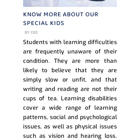
KNOW MORE ABOUT OUR
SPECIAL KIDS
BY
CEO
Students with learning difficulties
are frequently unaware of their
condition. They are more than
likely to believe that they are
simply slow or unfit, and that
writing and reading are not their
cups of tea. Learning disabilities
cover a wide range of learning
patterns, social and psychological
issues, as well as physical issues
such as vision and hearing loss.