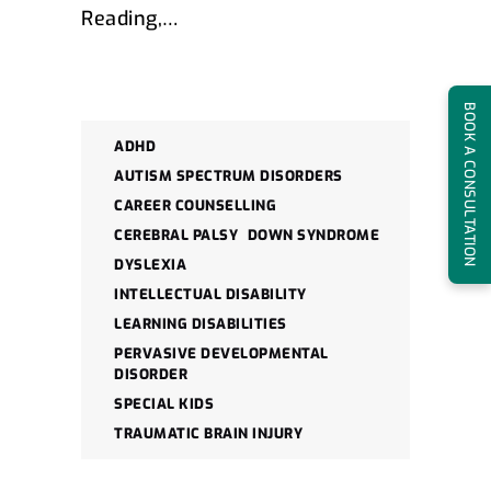
Reading,…
BOOK A CONSULTATION
ADHD
AUTISM SPECTRUM DISORDERS
CAREER COUNSELLING
CEREBRAL PALSY
DOWN SYNDROME
DYSLEXIA
INTELLECTUAL DISABILITY
LEARNING DISABILITIES
PERVASIVE DEVELOPMENTAL
DISORDER
SPECIAL KIDS
TRAUMATIC BRAIN INJURY