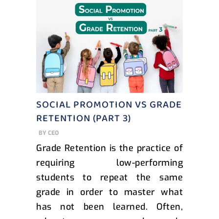
SOCIAL PROMOTION VS GRADE
RETENTION (PART 3)
BY
CEO
Grade Retention is the practice of
requiring low-performing
students to repeat the same
grade in order to master what
has not been learned. Often,