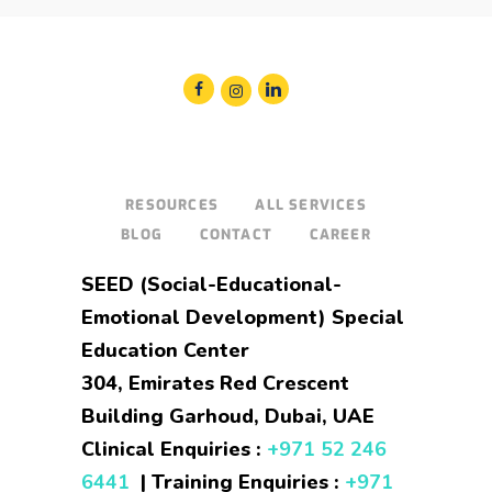
RESOURCES
ALL SERVICES
BLOG
CONTACT
CAREER
SEED (Social-Educational-
Emotional Development) Special
Education Center
304, Emirates Red Crescent
Building Garhoud, Dubai, UAE
Clinical Enquiries :
+971 52 246
6441
| Training Enquiries :
+971