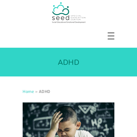
HOME
ABOUT US
ADHD
SERVICES
COURSES
OUR FOCUS
Home
»
ADHD
GALLERY
RESOURCES
ENQUIRE
CPD