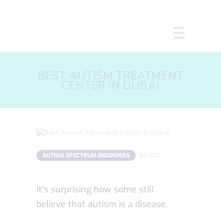
HOME
BEST AUTISM TREATMENT
ABOUT US
CENTER IN DUBAI
SERVICES
COURSES
OUR FOCUS
GALLERY
RESOURCES
AUTISM SPECTRUM DISORDERS
BY
CEO
ENQUIRE
CPD
It’s surprising how some still
believe that autism is a disease.