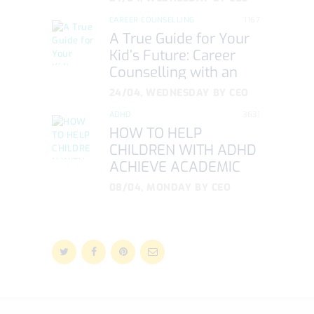
CAREER COUNSELLING
1167
A True Guide for Your
Kid’s Future: Career
Counselling with an
NLP Approach
24/04, WEDNESDAY
BY
CEO
ADHD
3631
HOW TO HELP
CHILDREN WITH ADHD
ACHIEVE ACADEMIC
SUCCESS
08/04, MONDAY
BY
CEO