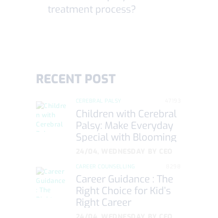
treatment process?
RECENT POST
CEREBRAL PALSY
47193
Children with Cerebral
Palsy: Make Everyday
Special with Blooming
Care
24/04, WEDNESDAY
BY
CEO
CAREER COUNSELLING
8298
Career Guidance : The
Right Choice for Kid’s
Right Career
24/04, WEDNESDAY
BY
CEO