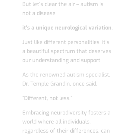
But let’s clear the air – autism is
not a disease;
it’s a unique neurological variation.
Just like different personalities, it’s
a beautiful spectrum that deserves
our understanding and support.
As the renowned autism specialist,
Dr. Temple Grandin, once said,
“Different, not less.”
Embracing neurodiversity fosters a
world where all individuals,
regardless of their differences, can