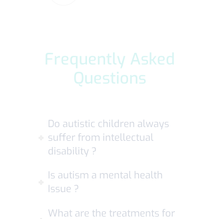
Frequently Asked
Questions
Do autistic children always
suffer from intellectual
disability ?
Is autism a mental health
Issue ?
What are the treatments for