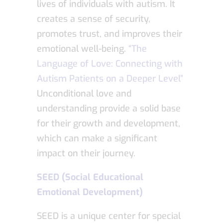
lives of individuals with autism. It
creates a sense of security,
promotes trust, and improves their
emotional well-being.
“The
Language of Love: Connecting with
Autism Patients on a Deeper Level”
Unconditional love and
understanding provide a solid base
for their growth and development,
which can make a significant
impact on their journey.
SEED (Social Educational
Emotional Development)
SEED is a unique center for special