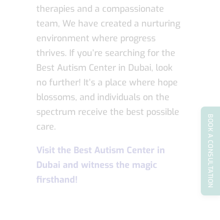
therapies and a compassionate
team, We have created a nurturing
environment where progress
thrives. If you’re searching for the
Best Autism Center in Dubai, look
no further! It’s a place where hope
blossoms, and individuals on the
spectrum receive the best possible
BOOK A CONSULTATION
care.
Visit the Best Autism Center in
Dubai and witness the magic
firsthand!