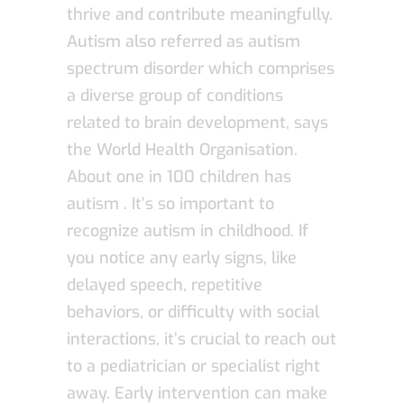
thrive and contribute meaningfully.
Autism also referred as autism
spectrum disorder which comprises
a diverse group of conditions
related to brain development, says
the World Health Organisation.
About one in 100 children has
autism . It’s so important to
recognize autism in childhood. If
you notice any early signs, like
delayed speech, repetitive
behaviors, or difficulty with social
interactions, it’s crucial to reach out
to a pediatrician or specialist right
away. Early intervention can make