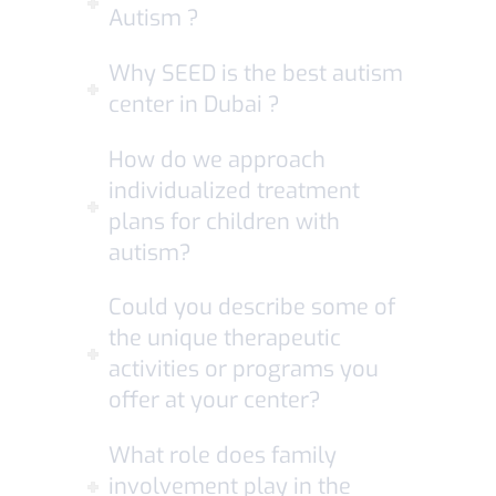
Autism ?
Why SEED is the best autism
center in Dubai ?
How do we approach
individualized treatment
plans for children with
autism?
Could you describe some of
the unique therapeutic
activities or programs you
offer at your center?
What role does family
involvement play in the