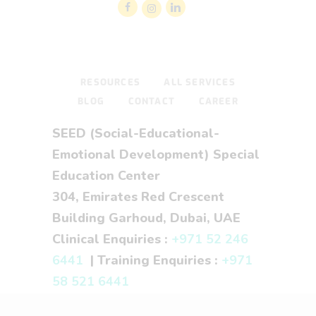
RESOURCES
ALL SERVICES
BLOG
CONTACT
CAREER
SEED (Social-Educational-
Emotional Development) Special
Education Center
304, Emirates Red Crescent
Building Garhoud, Dubai, UAE
Clinical Enquiries :
+971 52 246
6441
| Training Enquiries :
+971
58 521 6441