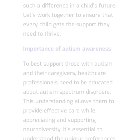
such a difference in a child’s future.
Let’s work together to ensure that
every child gets the support they
need to thrive.
Importance of autism awareness
To best support those with autism
and their caregivers, healthcare
professionals need to be educated
about autism spectrum disorders.
This understanding allows them to
provide effective care while
appreciating and supporting
neurodiversity. It’s essential to
understand the unique preferences