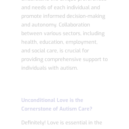
and needs of each individual and
promote informed decision-making
and autonomy. Collaboration
between various sectors, including
health, education, employment,
and social care, is crucial for
providing comprehensive support to
individuals with autism.
Unconditional Love is the
Cornerstone of Autism Care?
Definitely! Love is essential in the