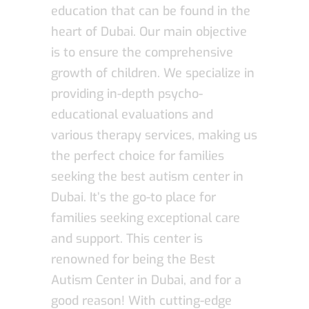
education that can be found in the
heart of Dubai. Our main objective
is to ensure the comprehensive
growth of children. We specialize in
providing in-depth psycho-
educational evaluations and
various therapy services, making us
the perfect choice for families
seeking the best autism center in
Dubai. It’s the go-to place for
families seeking exceptional care
and support. This center is
renowned for being the Best
Autism Center in Dubai, and for a
good reason! With cutting-edge