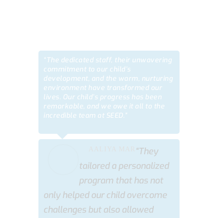
TESTIMONIALS
“The dedicated staff, their unwavering
commitment to our child’s
development, and the warm, nurturing
environment have transformed our
lives. Our child’s progress has been
remarkable, and we owe it all to the
incredible team at SEED.”
AALIYA MAR
“They
tailored a personalized
program that has not
only helped our child overcome
challenges but also allowed