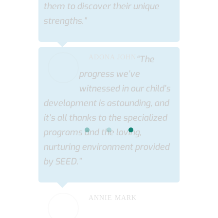
them to discover their unique
strengths.”
ADONA JOHN
“The
progress we’ve
witnessed in our child’s
development is astounding, and
it’s all thanks to the specialized
programs and the loving,
nurturing environment provided
by SEED.”
ANNIE MARK