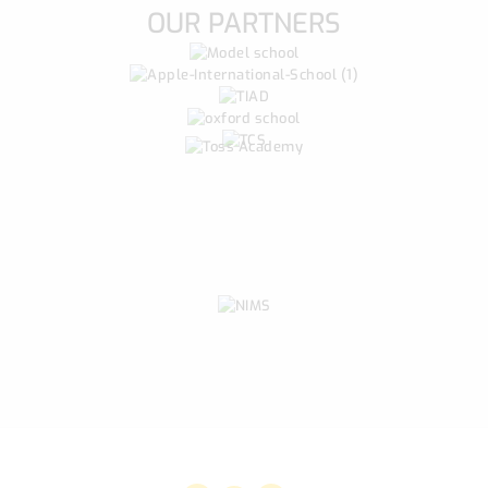
OUR PARTNERS