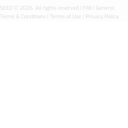
SEED
© 2026. All rights reserved |
FMI
| General
Terms & Conditions
|
Terms of Use
|
Privacy Policy